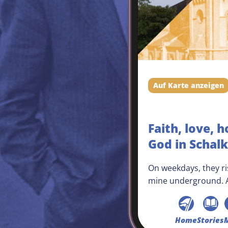
Auf Karte anzeigen
Faith, love, h
God in Schal
On weekdays, they ris
mine underground. A
the Schalke players, 
victory in the next m
Schalke neighbourho
Home
Stories