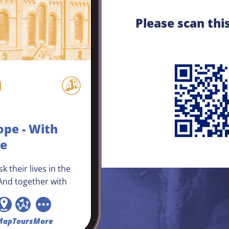
Please scan thi
ope - With
ke
k their lives in the
nd together with
they pray for a
atch. The entire
od is football-mad,
Map
Tours
More