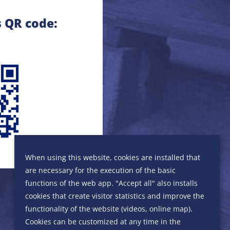
s QR code:
When using this website, cookies are installed that
are necessary for the execution of the basic
functions of the web app. "Accept all" also installs
cookies that create visitor statistics and improve the
functionality of the website (videos, online map).
Cookies can be customized at any time in the