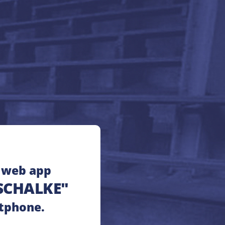
e web app
SCHALKE"
tphone.