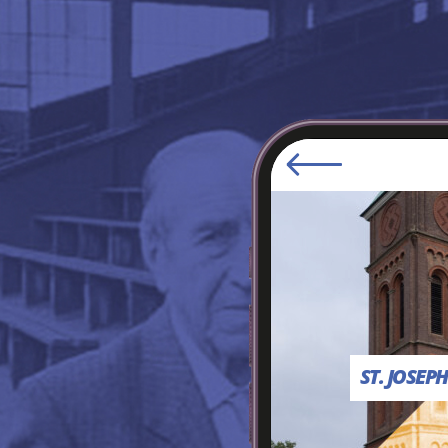
ST. JOSEP