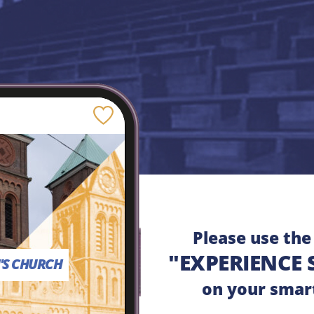
Save
Please use th
"EXPERIENCE 
H'S CHURCH
on your smar