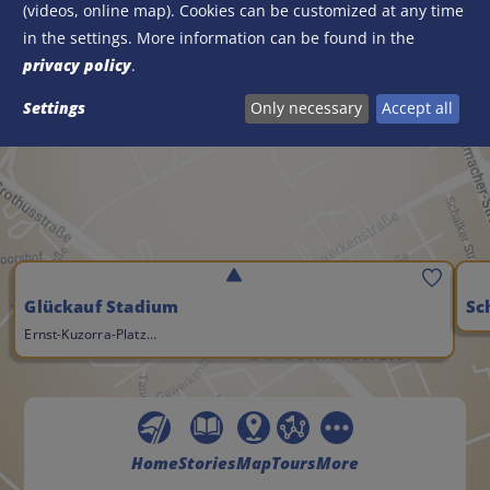
(videos, online map). Cookies can be customized at any time
Activate Google Maps?
in the settings. More information can be found in the
Load Google Maps now
privacy policy
.
Settings
Only necessary
Accept all
Save
Glückauf Stadium
Sc
Ernst-Kuzorra-Platz…
Home
Stories
Map
Tours
More