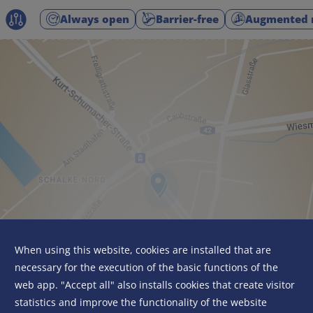
Always open
Barrier-free
Augmented r
When using this website, cookies are installed that are
necessary for the execution of the basic functions of the
web app. "Accept all" also installs cookies that create visitor
statistics and improve the functionality of the website