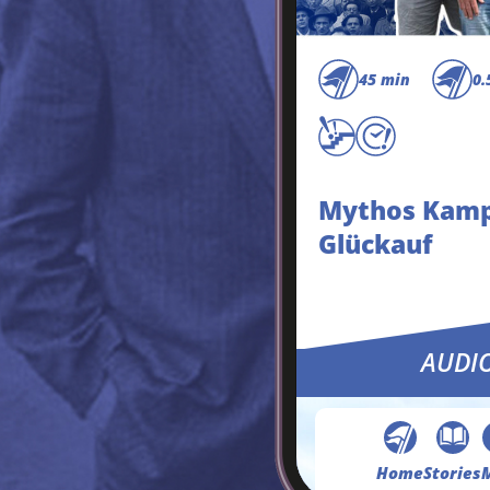
45 min
0.
Mythos Kam
Glückauf
AUDI
Home
Stories