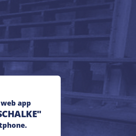
e web app
SCHALKE"
tphone.