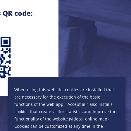
s QR code:
When using this website, cookies are installed that
are necessary for the execution of the basic
functions of the web app. "Accept all" also installs
cookies that create visitor statistics and improve the
functionality of the website (videos, online map).
Cookies can be customized at any time in the