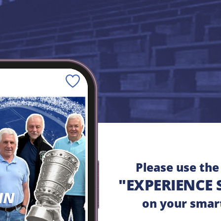
Save
Please use th
"EXPERIENCE 
HN
on your smar