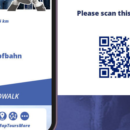
Please scan thi
5 km
pfbahn
OWALK
Map
Tours
More