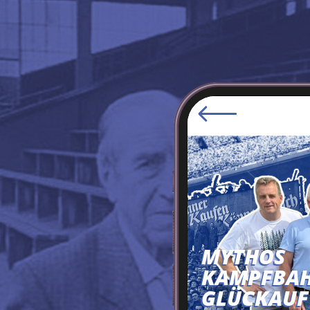
MYTHOS
KAMPFBA
GLÜCKAUF