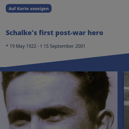
Auf Karte anzeigen
Schalke's first post-war hero
* 19 May 1922 - † 15 September 2001