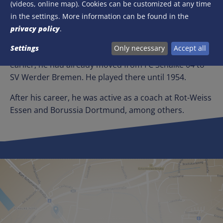
(videos, online map). Cookies can be customized at any time
After the Second World War, Herbert Burdenski
in the settings. More information can be found in the
scored his first international goal for Germany. On 22
privacy policy
.
September 1950, he scored from a penalty kick to
Settings
Only necessary
Accept all
make it 1-0 against Switzerland in Stuttgart. A year
earlier, he had already moved from FC Schalke 04 to
SV Werder Bremen. He played there until 1954.
After his career, he was active as a coach at Rot-Weiss
Essen and Borussia Dortmund, among others.