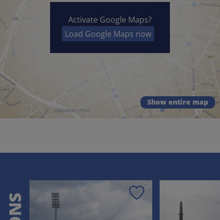
Activate Google Maps?
Load Google Maps now
Show entire map
Save