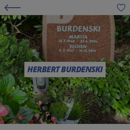
S
HERBERT BURDENSKI